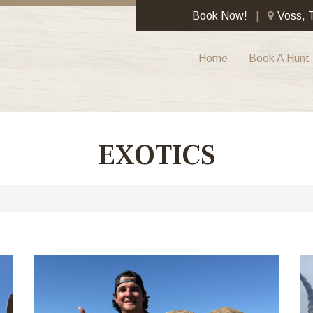
Book Now!
Voss, 
Home
Book A Hunt
EXOTICS