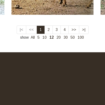
|<
<<
1
2
3
4
>>
>|
show
All
5
10
12
20
30
50
100