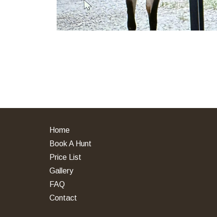
Home
Book A Hunt
Price List
Gallery
FAQ
Contact