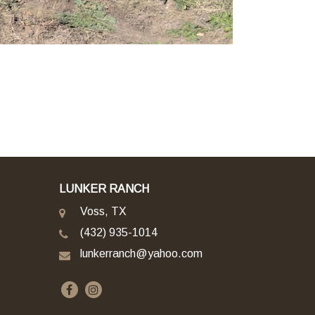
LUNKER RANCH
Voss, TX
(432) 935-1014
lunkerranch@yahoo.com