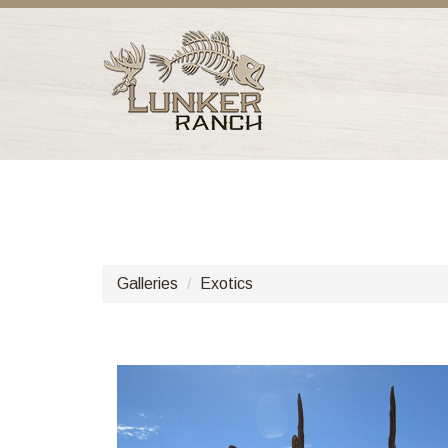
Galleries
Exotics