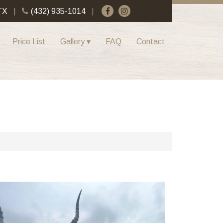
TX
(432) 935-1014
Price List
Gallery
FAQ
Contact