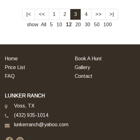
|<
<<
1
2
3
4
>>
>|
show
All
5
10
12
20
30
50
100
Home
Book A Hunt
Price List
Gallery
FAQ
Contact
LUNKER RANCH
Voss, TX
(432) 935-1014
lunkerranch@yahoo.com