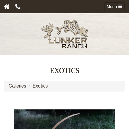
Menu
EXOTICS
Galleries
Exotics